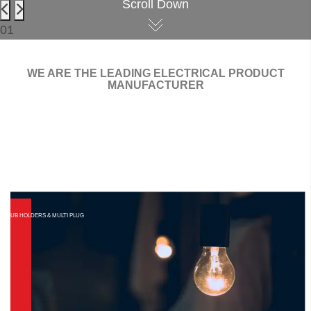
Scroll Down
01
WE ARE THE LEADING ELECTRICAL PRODUCT
MANUFACTURER
AR SWITCHES
ES & SOCKET
BLUB HOLDERS & MULTI PLUG