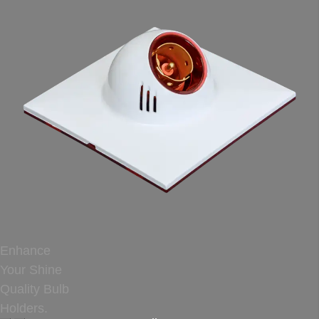
Enhance
Your Shine
Quality Bulb
Holders.