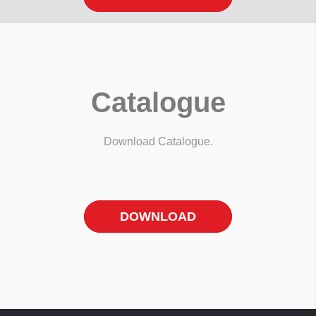
Catalogue
Download Catalogue.
DOWNLOAD