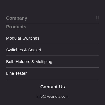
Company
Products
About Us
Privacy
Modular Switches
Term & condition
Switches & Socket
Bulb Holders & Multiplug
Line Tester
Contact Us
info@kecindia.com