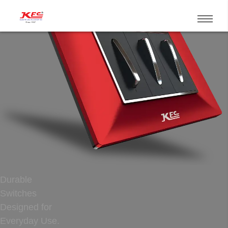
Durable
Switches
Designed for
Everyday Use.