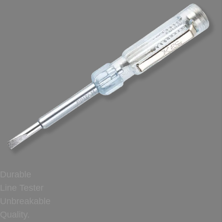
Durable
Line Tester
Unbreakable
Quality.