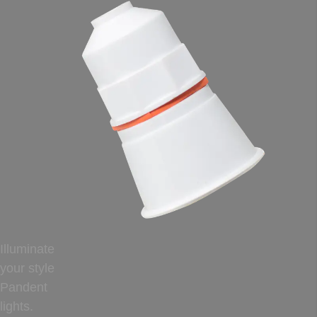
Illuminate
your style
Pandent
lights.